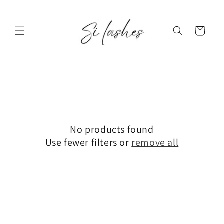
Skip to
content
Cart
No products found
Use fewer filters or
remove all