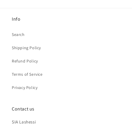
Info
Search
Shipping Policy
Refund Policy
Terms of Service
Privacy Policy
Contact us
SIA Lashessi